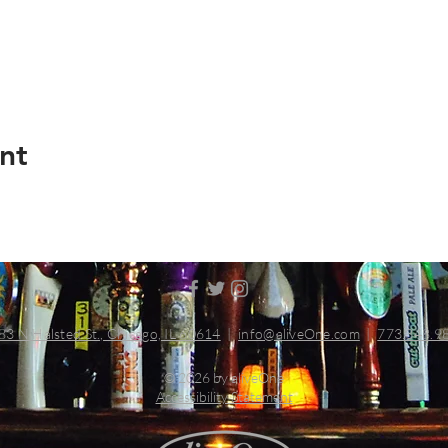
nt
83 N Halsted St., Chicago, IL 60614
|
info@aliveOne.com
|
773.348.9
© 2026 by aliveOne
Accessibility Statement