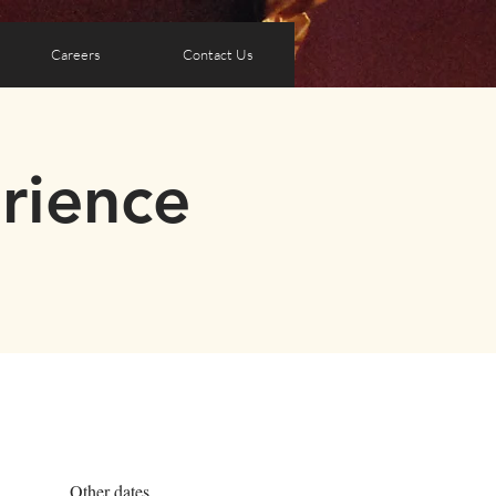
Careers
Contact Us
rience
Other dates