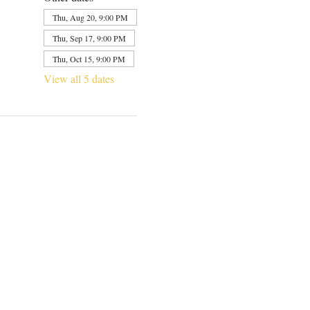
Thu, Aug 20, 9:00 PM
Thu, Sep 17, 9:00 PM
Thu, Oct 15, 9:00 PM
View all 5 dates