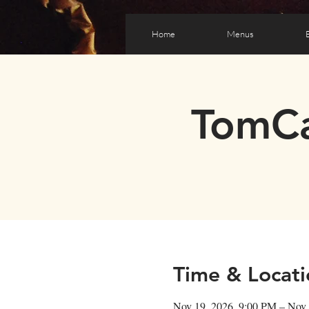
Home
Menus
TomCa
Time & Locati
Nov 19, 2026, 9:00 PM – Nov