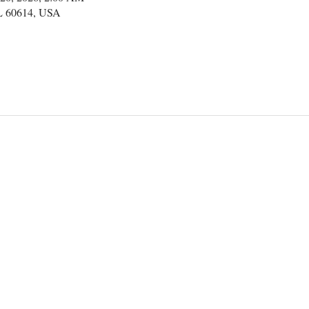
IL 60614, USA