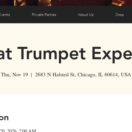
Events
Private Parties
About Us
Shop
t Trumpet Expe
Thu, Nov 19
  |  
2683 N Halsted St, Chicago, IL 60614, USA
on
 20, 2026, 2:00 AM