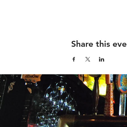
Share this eve
26