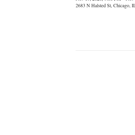
2683 N Halsted St, Chicago, 