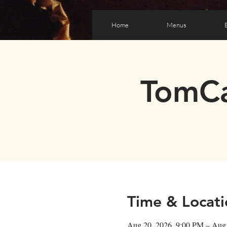
Home
Menus
TomCa
Time & Locati
Aug 20, 2026, 9:00 PM – Aug