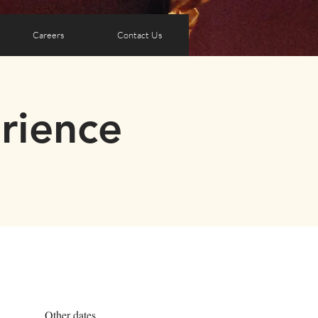
Careers
Contact Us
rience
Other dates