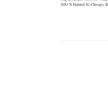
2683 N Halsted St, Chicago, 