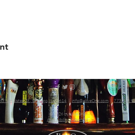
nt
83 N Halsted St., Chicago, IL 60614
|
info@aliveOne.com
|
773.348.9
© 2026 by aliveOne
Accessibility Statement