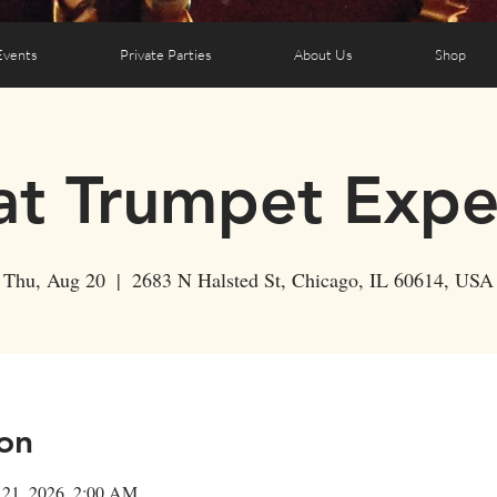
Events
Private Parties
About Us
Shop
t Trumpet Expe
Thu, Aug 20
  |  
2683 N Halsted St, Chicago, IL 60614, USA
on
 21, 2026, 2:00 AM