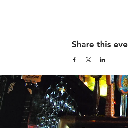
Share this eve
26