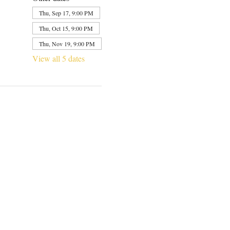
Thu, Sep 17, 9:00 PM
Thu, Oct 15, 9:00 PM
Thu, Nov 19, 9:00 PM
View all 5 dates