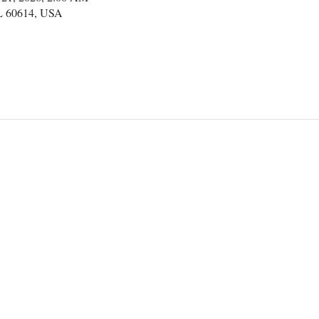
IL 60614, USA