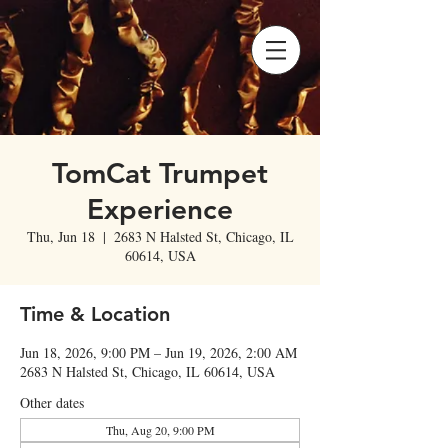
TomCat Trumpet
Experience
Thu, Jun 18
  |  
2683 N Halsted St, Chicago, IL
60614, USA
Time & Location
Jun 18, 2026, 9:00 PM – Jun 19, 2026, 2:00 AM
2683 N Halsted St, Chicago, IL 60614, USA
Other dates
Thu, Aug 20, 9:00 PM