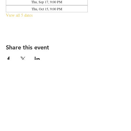
Thu, Sep 17, 9:00 PM
Thu, Oct 15, 9:00 PM
View all 5 dates
Share this event
2683 N Halsted St., Chicago, IL 60614
|
info@aliveOne.com
|
773.348.9800
© 2026 by aliveOne
Accessibility Statement