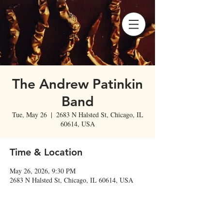
The Andrew Patinkin
Band
Tue, May 26
  |  
2683 N Halsted St, Chicago, IL
60614, USA
Time & Location
May 26, 2026, 9:30 PM
2683 N Halsted St, Chicago, IL 60614, USA