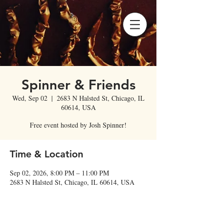
Spinner & Friends
Wed, Sep 02
  |  
2683 N Halsted St, Chicago, IL
60614, USA
Free event hosted by Josh Spinner!
Time & Location
Sep 02, 2026, 8:00 PM – 11:00 PM
2683 N Halsted St, Chicago, IL 60614, USA