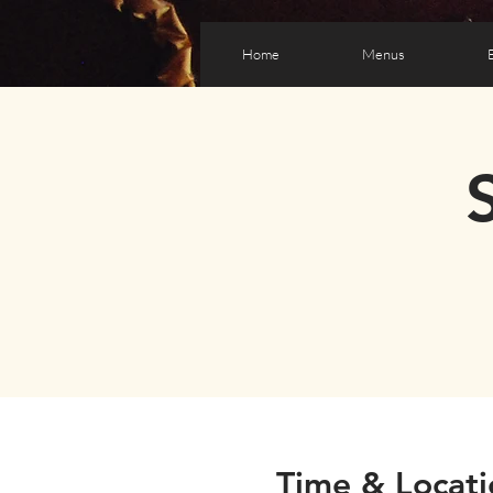
Home
Menus
Time & Locati