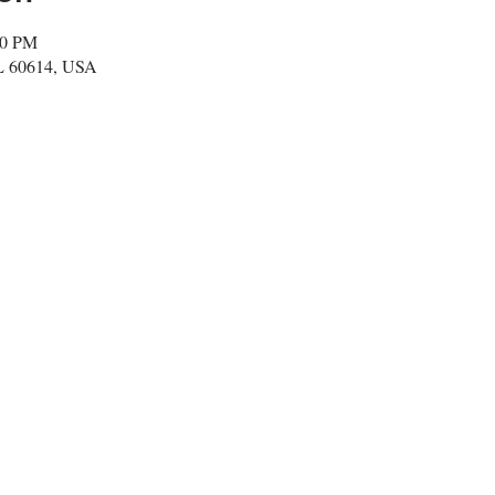
00 PM
IL 60614, USA