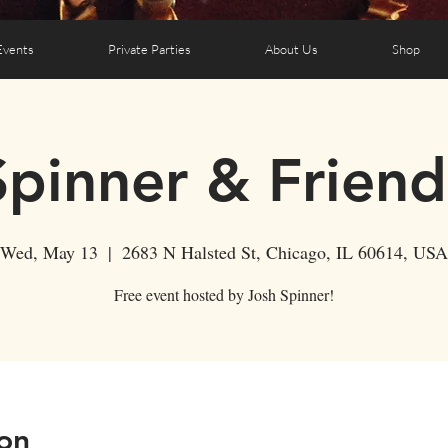
Events
Private Parties
About Us
Shop
Spinner & Friend
Wed, May 13
  |  
2683 N Halsted St, Chicago, IL 60614, USA
Free event hosted by Josh Spinner!
on