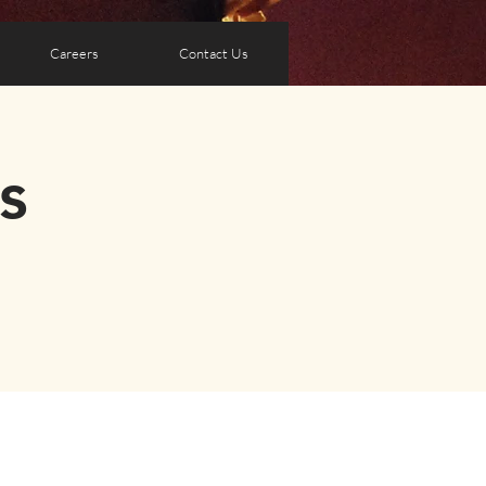
Careers
Contact Us
s