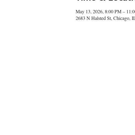
May 13, 2026, 8:00 PM – 11:
2683 N Halsted St, Chicago, 