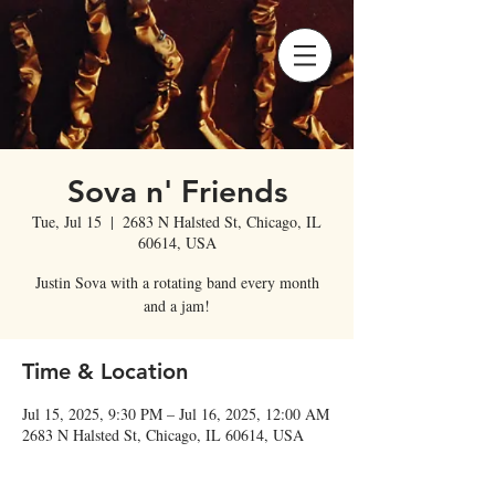
Sova n' Friends
Tue, Jul 15
  |  
2683 N Halsted St, Chicago, IL
60614, USA
Justin Sova with a rotating band every month
and a jam!
Time & Location
Jul 15, 2025, 9:30 PM – Jul 16, 2025, 12:00 AM
2683 N Halsted St, Chicago, IL 60614, USA