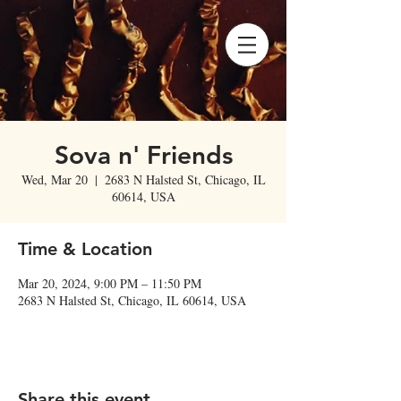
Sova n' Friends
Wed, Mar 20
  |  
2683 N Halsted St, Chicago, IL
60614, USA
Time & Location
Mar 20, 2024, 9:00 PM – 11:50 PM
2683 N Halsted St, Chicago, IL 60614, USA
Share this event