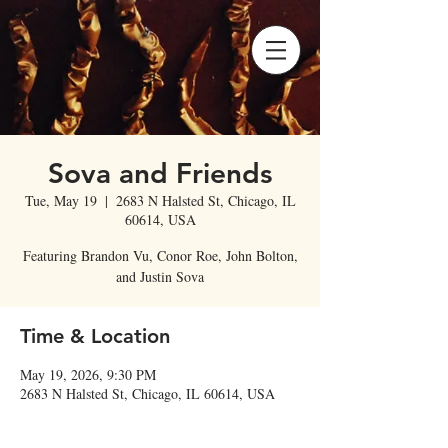
Sova and Friends
Tue, May 19
  |  
2683 N Halsted St, Chicago, IL
60614, USA
Featuring Brandon Vu, Conor Roe, John Bolton,
and Justin Sova
Time & Location
May 19, 2026, 9:30 PM
2683 N Halsted St, Chicago, IL 60614, USA