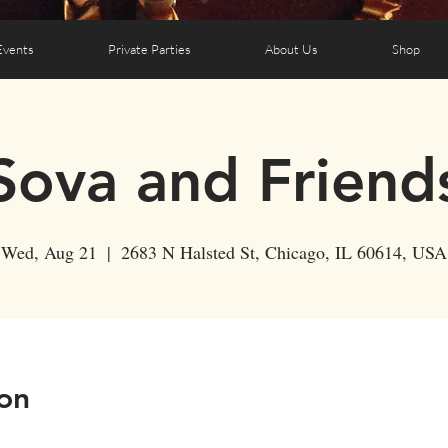
Events
Private Parties
About Us
Shop
Sova and Friend
Wed, Aug 21
  |  
2683 N Halsted St, Chicago, IL 60614, USA
on