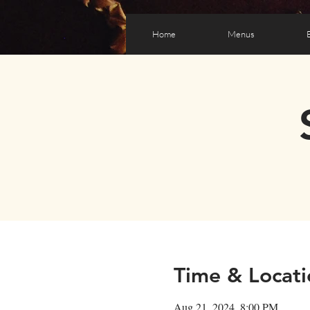
Home
Menus
Time & Locati
Aug 21, 2024, 8:00 PM