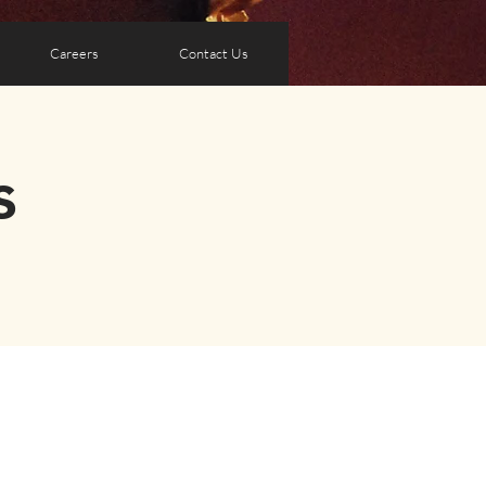
Careers
Contact Us
s