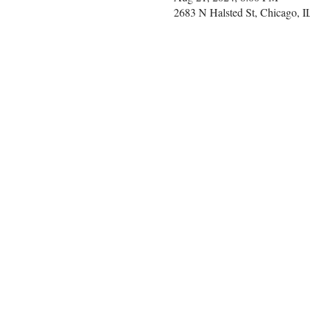
2683 N Halsted St, Chicago, 