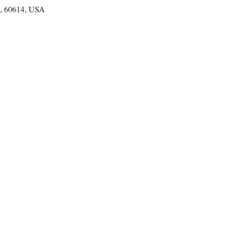
IL 60614, USA