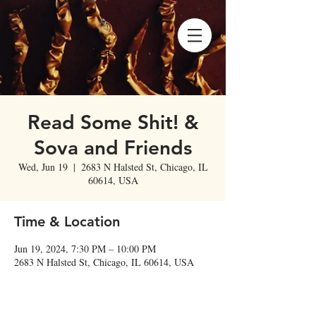
Read Some Shit! &
Sova and Friends
Wed, Jun 19
  |  
2683 N Halsted St, Chicago, IL
60614, USA
Time & Location
Jun 19, 2024, 7:30 PM – 10:00 PM
2683 N Halsted St, Chicago, IL 60614, USA