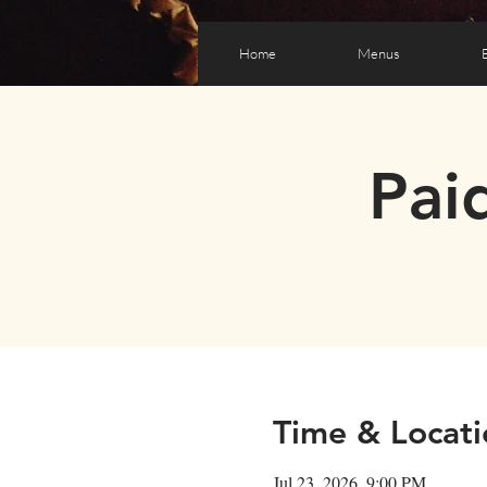
Home
Menus
Pai
Time & Locati
Jul 23, 2026, 9:00 PM