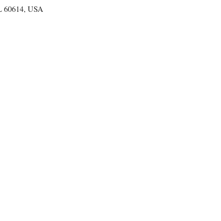
IL 60614, USA