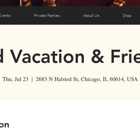
Events
Private Parties
About Us
Shop
d Vacation & Fri
Thu, Jul 23
  |  
2683 N Halsted St, Chicago, IL 60614, USA
on