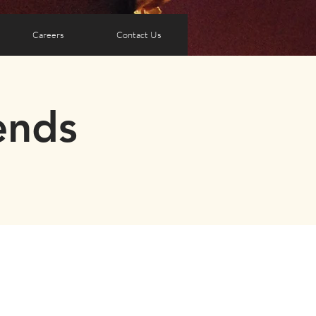
Careers
Contact Us
ends