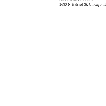
2683 N Halsted St, Chicago, 