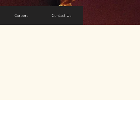
Careers
Contact Us