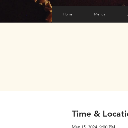
Home
Menus
Time & Locati
May 15, 2024, 9:00 PM