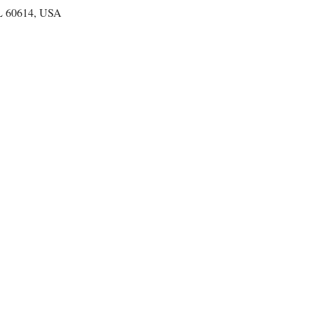
IL 60614, USA