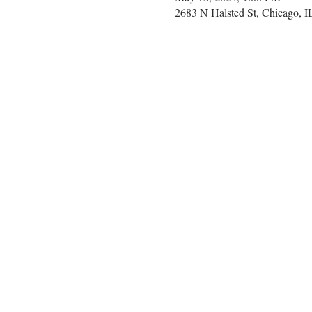
2683 N Halsted St, Chicago, 