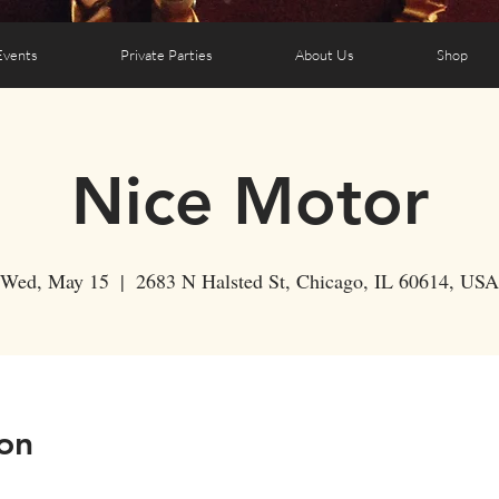
Events
Private Parties
About Us
Shop
Nice Motor
Wed, May 15
  |  
2683 N Halsted St, Chicago, IL 60614, USA
on