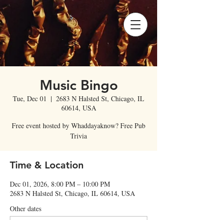
Music Bingo
Tue, Dec 01
  |  
2683 N Halsted St, Chicago, IL
60614, USA
Free event hosted by Whaddayaknow? Free Pub
Trivia
Time & Location
Dec 01, 2026, 8:00 PM – 10:00 PM
2683 N Halsted St, Chicago, IL 60614, USA
Other dates