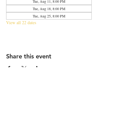
Tue, Aug 11, 8:00 PM
Tue, Aug 18, 8:00 PM
Tue, Aug 25, 8:00 PM
View all 22 dates
Share this event
2683 N Halsted St., Chicago, IL 60614
|
info@aliveOne.com
|
773.348.9800
© 2026 by aliveOne
Accessibility Statement