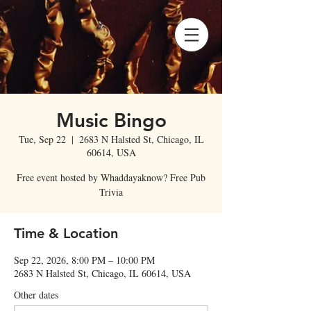
Music Bingo
Tue, Sep 22
  |  
2683 N Halsted St, Chicago, IL
60614, USA
Free event hosted by Whaddayaknow? Free Pub
Trivia
Time & Location
Sep 22, 2026, 8:00 PM – 10:00 PM
2683 N Halsted St, Chicago, IL 60614, USA
Other dates