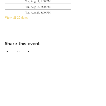
Tue, Aug 11, 8:00 PM
Tue, Aug 18, 8:00 PM
Tue, Aug 25, 8:00 PM
View all 22 dates
Share this event
2683 N Halsted St., Chicago, IL 60614
|
info@aliveOne.com
|
773.348.9800
© 2026 by aliveOne
Accessibility Statement