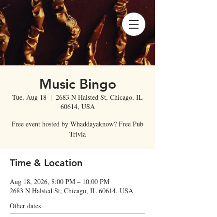
Music Bingo
Tue, Aug 18
  |  
2683 N Halsted St, Chicago, IL
60614, USA
Free event hosted by Whaddayaknow? Free Pub
Trivia
Time & Location
Aug 18, 2026, 8:00 PM – 10:00 PM
2683 N Halsted St, Chicago, IL 60614, USA
Other dates