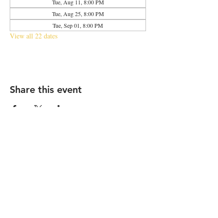
Tue, Aug 11, 8:00 PM
Tue, Aug 25, 8:00 PM
Tue, Sep 01, 8:00 PM
View all 22 dates
Share this event
2683 N Halsted St., Chicago, IL 60614
|
info@aliveOne.com
|
773.348.9800
© 2026 by aliveOne
Accessibility Statement