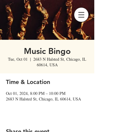
Music Bingo
Tue, Oct 01
  |  
2683 N Halsted St, Chicago, IL
60614, USA
Time & Location
Oct 01, 2024, 8:00 PM – 10:00 PM
2683 N Halsted St, Chicago, IL 60614, USA
Share this event