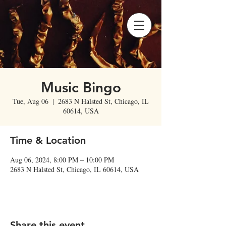
Music Bingo
Tue, Aug 06
  |  
2683 N Halsted St, Chicago, IL
60614, USA
Time & Location
Aug 06, 2024, 8:00 PM – 10:00 PM
2683 N Halsted St, Chicago, IL 60614, USA
Share this event