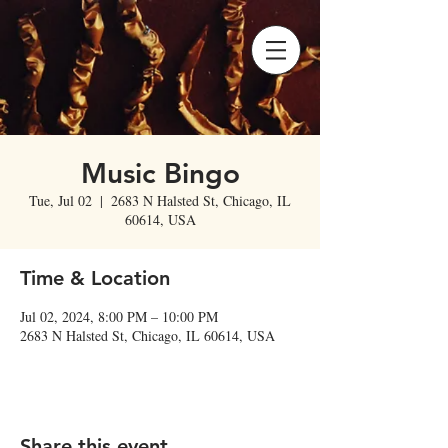
Music Bingo
Tue, Jul 02
  |  
2683 N Halsted St, Chicago, IL
60614, USA
Time & Location
Jul 02, 2024, 8:00 PM – 10:00 PM
2683 N Halsted St, Chicago, IL 60614, USA
Share this event