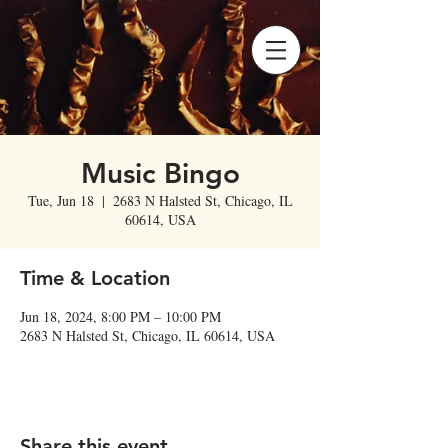
Music Bingo
Tue, Jun 18
  |  
2683 N Halsted St, Chicago, IL
60614, USA
Time & Location
Jun 18, 2024, 8:00 PM – 10:00 PM
2683 N Halsted St, Chicago, IL 60614, USA
Share this event