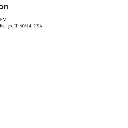
on
0 PM
Chicago, IL 60614, USA