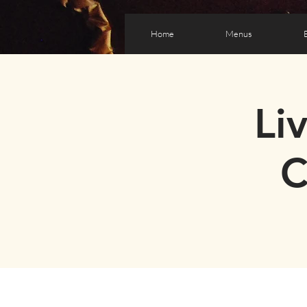
Home
Menus
Li
C