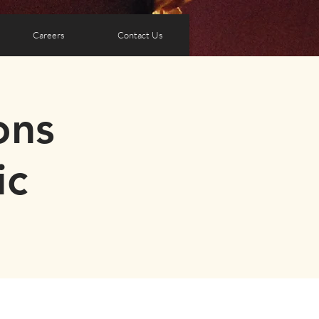
Careers
Contact Us
ons
ic