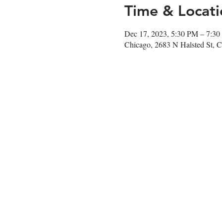
Time & Locati
Dec 17, 2023, 5:30 PM – 7:3
Chicago, 2683 N Halsted St, 