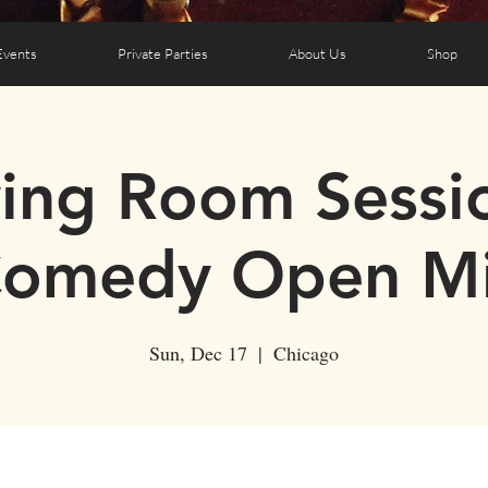
Events
Private Parties
About Us
Shop
ving Room Sessi
omedy Open M
Sun, Dec 17
  |  
Chicago