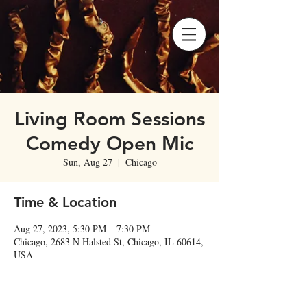
Living Room Sessions
Comedy Open Mic
Sun, Aug 27
  |  
Chicago
Time & Location
Aug 27, 2023, 5:30 PM – 7:30 PM
Chicago, 2683 N Halsted St, Chicago, IL 60614,
USA