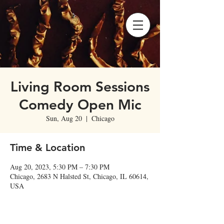
Living Room Sessions
Comedy Open Mic
Sun, Aug 20
  |  
Chicago
Time & Location
Aug 20, 2023, 5:30 PM – 7:30 PM
Chicago, 2683 N Halsted St, Chicago, IL 60614,
USA