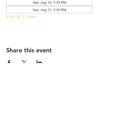
Sun, Aug 16, 5:30 PM
Sun, Aug 23, 5:30 PM
View all 22 dates
Share this event
2683 N Halsted St., Chicago, IL 60614
|
info@aliveOne.com
|
773.348.9800
© 2026 by aliveOne
Accessibility Statement