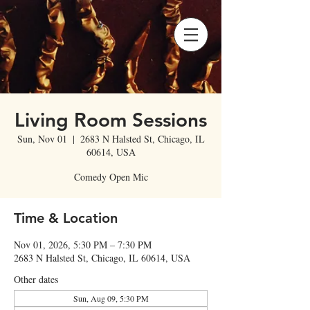
Living Room Sessions
Sun, Nov 01
  |  
2683 N Halsted St, Chicago, IL
60614, USA
Comedy Open Mic
Time & Location
Nov 01, 2026, 5:30 PM – 7:30 PM
2683 N Halsted St, Chicago, IL 60614, USA
Other dates
Sun, Aug 09, 5:30 PM