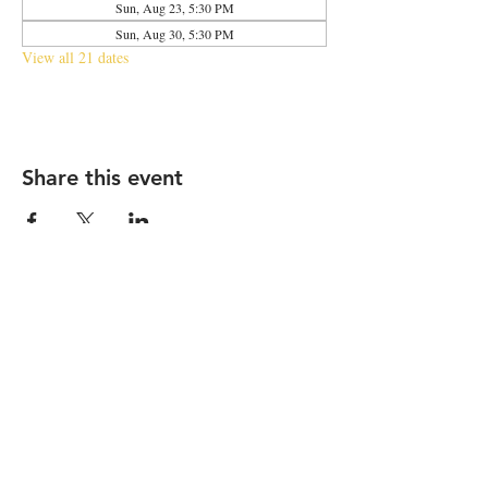
Sun, Aug 23, 5:30 PM
Sun, Aug 30, 5:30 PM
View all 21 dates
Share this event
2683 N Halsted St., Chicago, IL 60614
|
info@aliveOne.com
|
773.348.9800
© 2026 by aliveOne
Accessibility Statement