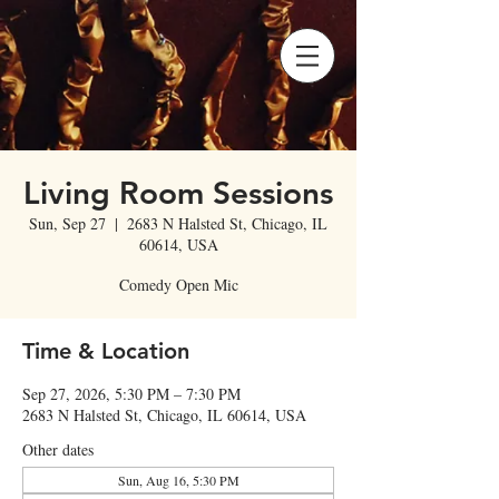
Living Room Sessions
Sun, Sep 27
  |  
2683 N Halsted St, Chicago, IL
60614, USA
Comedy Open Mic
Time & Location
Sep 27, 2026, 5:30 PM – 7:30 PM
2683 N Halsted St, Chicago, IL 60614, USA
Other dates
Sun, Aug 16, 5:30 PM