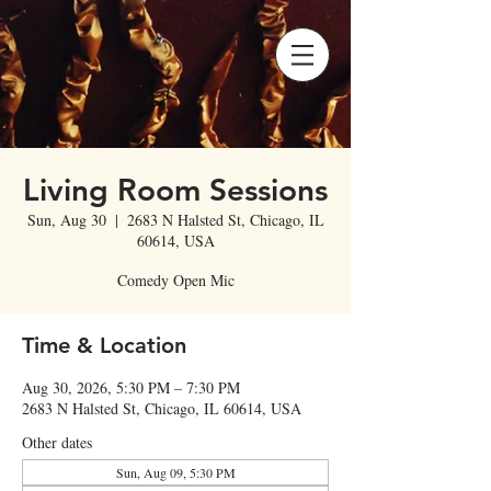
Living Room Sessions
Sun, Aug 30
  |  
2683 N Halsted St, Chicago, IL
60614, USA
Comedy Open Mic
Time & Location
Aug 30, 2026, 5:30 PM – 7:30 PM
2683 N Halsted St, Chicago, IL 60614, USA
Other dates
Sun, Aug 09, 5:30 PM