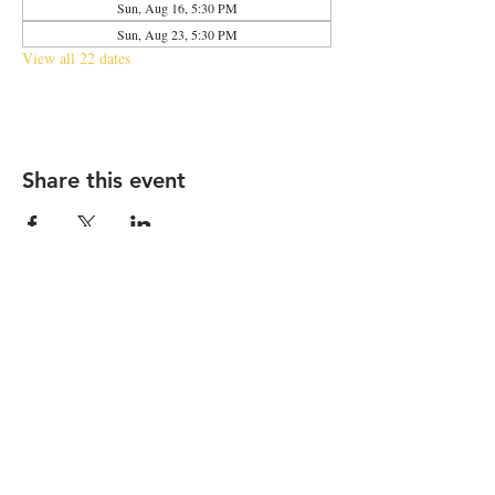
Sun, Aug 16, 5:30 PM
Sun, Aug 23, 5:30 PM
View all 22 dates
Share this event
2683 N Halsted St., Chicago, IL 60614
|
info@aliveOne.com
|
773.348.9800
© 2026 by aliveOne
Accessibility Statement