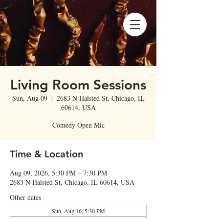
Living Room Sessions
Sun, Aug 09
  |  
2683 N Halsted St, Chicago, IL
60614, USA
Comedy Open Mic
Time & Location
Aug 09, 2026, 5:30 PM – 7:30 PM
2683 N Halsted St, Chicago, IL 60614, USA
Other dates
Sun, Aug 16, 5:30 PM