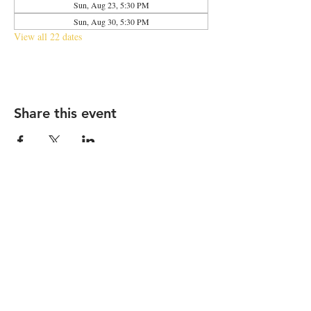
Sun, Aug 23, 5:30 PM
Sun, Aug 30, 5:30 PM
View all 22 dates
Share this event
2683 N Halsted St., Chicago, IL 60614
|
info@aliveOne.com
|
773.348.9800
© 2026 by aliveOne
Accessibility Statement