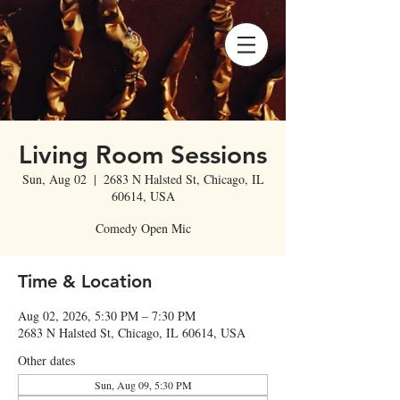
Living Room Sessions
Sun, Aug 02
  |  
2683 N Halsted St, Chicago, IL
60614, USA
Comedy Open Mic
Time & Location
Aug 02, 2026, 5:30 PM – 7:30 PM
2683 N Halsted St, Chicago, IL 60614, USA
Other dates
Sun, Aug 09, 5:30 PM