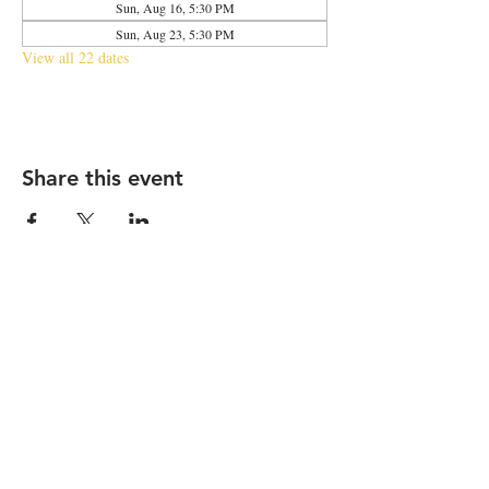
Sun, Aug 16, 5:30 PM
Sun, Aug 23, 5:30 PM
View all 22 dates
Share this event
2683 N Halsted St., Chicago, IL 60614
|
info@aliveOne.com
|
773.348.9800
© 2026 by aliveOne
Accessibility Statement