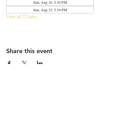
Sun, Aug 16, 5:30 PM
Sun, Aug 23, 5:30 PM
View all 22 dates
Share this event
2683 N Halsted St., Chicago, IL 60614
|
info@aliveOne.com
|
773.348.9800
© 2026 by aliveOne
Accessibility Statement