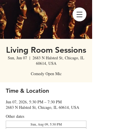
Living Room Sessions
Sun, Jun 07
  |  
2683 N Halsted St, Chicago, IL
60614, USA
Comedy Open Mic
Time & Location
Jun 07, 2026, 5:30 PM – 7:30 PM
2683 N Halsted St, Chicago, IL 60614, USA
Other dates
Sun, Aug 09, 5:30 PM