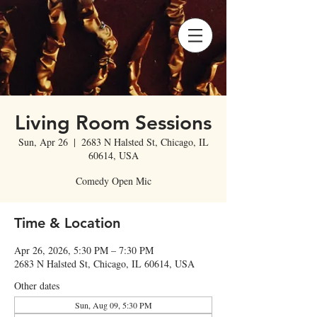
Living Room Sessions
Sun, Apr 26
  |  
2683 N Halsted St, Chicago, IL
60614, USA
Comedy Open Mic
Time & Location
Apr 26, 2026, 5:30 PM – 7:30 PM
2683 N Halsted St, Chicago, IL 60614, USA
Other dates
Sun, Aug 09, 5:30 PM