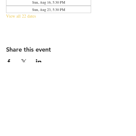
Sun, Aug 16, 5:30 PM
Sun, Aug 23, 5:30 PM
View all 22 dates
Share this event
2683 N Halsted St., Chicago, IL 60614
|
info@aliveOne.com
|
773.348.9800
© 2026 by aliveOne
Accessibility Statement