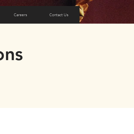
Careers
Contact Us
ons