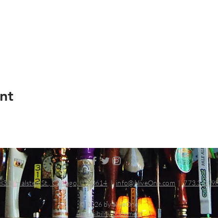
nt
83 N Halsted St., Chicago, IL 60614
|
info@aliveOne.com
|
773.348.9
© 2026 by aliveOne
Accessibility Statement