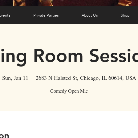
Events
Private Parties
About Us
Shop
ving Room Sessi
Sun, Jan 11
  |  
2683 N Halsted St, Chicago, IL 60614, USA
Comedy Open Mic
on