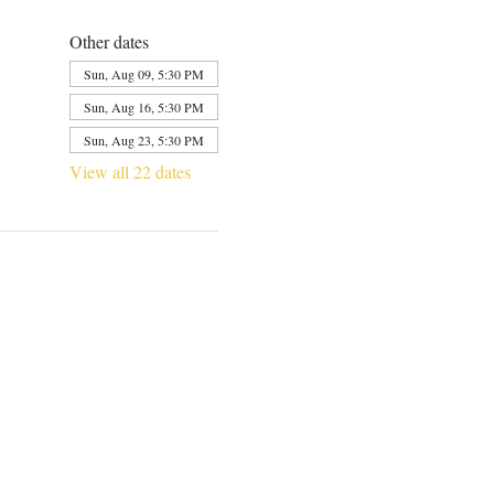
Other dates
Sun, Aug 09, 5:30 PM
Sun, Aug 16, 5:30 PM
Sun, Aug 23, 5:30 PM
View all 22 dates