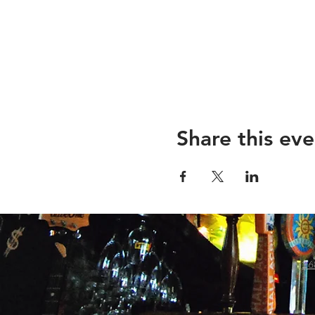
Share this eve
26