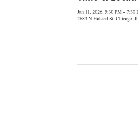
Jan 11, 2026, 5:30 PM – 7:30
2683 N Halsted St, Chicago, 