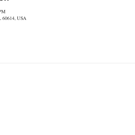
 PM
IL 60614, USA