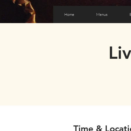
Home
Menus
Li
Time & Locati