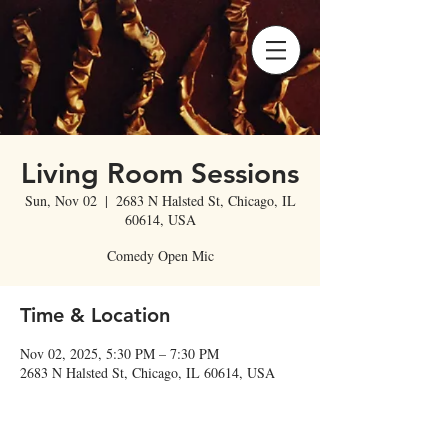
Living Room Sessions
Sun, Nov 02
  |  
2683 N Halsted St, Chicago, IL
60614, USA
Comedy Open Mic
Time & Location
Nov 02, 2025, 5:30 PM – 7:30 PM
2683 N Halsted St, Chicago, IL 60614, USA