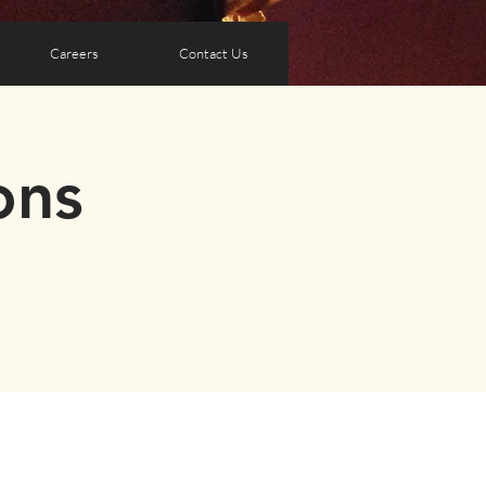
Careers
Contact Us
ons