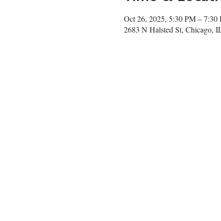
Oct 26, 2025, 5:30 PM – 7:30
2683 N Halsted St, Chicago, 