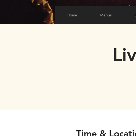
Home
Menus
Li
Time & Locati