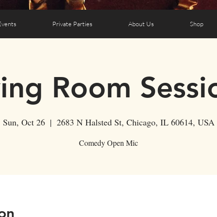
Events
Private Parties
About Us
Shop
ving Room Sessi
Sun, Oct 26
  |  
2683 N Halsted St, Chicago, IL 60614, USA
Comedy Open Mic
on