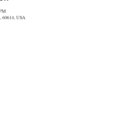
 PM
IL 60614, USA