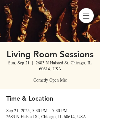
Living Room Sessions
Sun, Sep 21
  |  
2683 N Halsted St, Chicago, IL
60614, USA
Comedy Open Mic
Time & Location
Sep 21, 2025, 5:30 PM – 7:30 PM
2683 N Halsted St, Chicago, IL 60614, USA