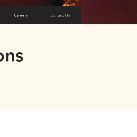
Careers
Contact Us
ons