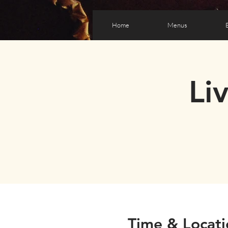
Home
Menus
Li
Time & Locati