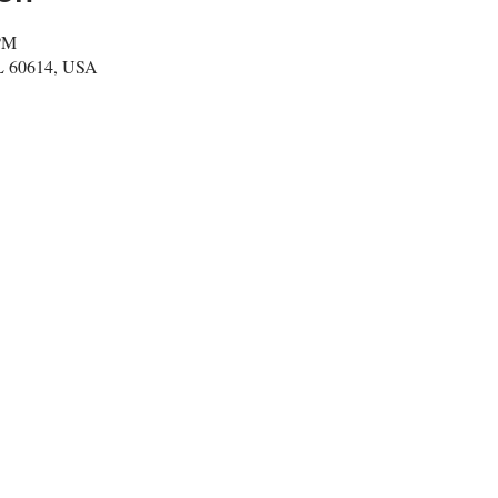
 PM
IL 60614, USA