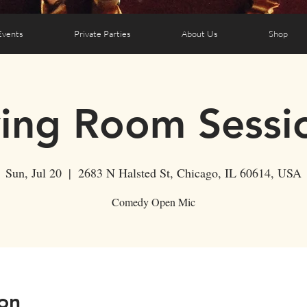
Events
Private Parties
About Us
Shop
ving Room Sessi
Sun, Jul 20
  |  
2683 N Halsted St, Chicago, IL 60614, USA
Comedy Open Mic
on