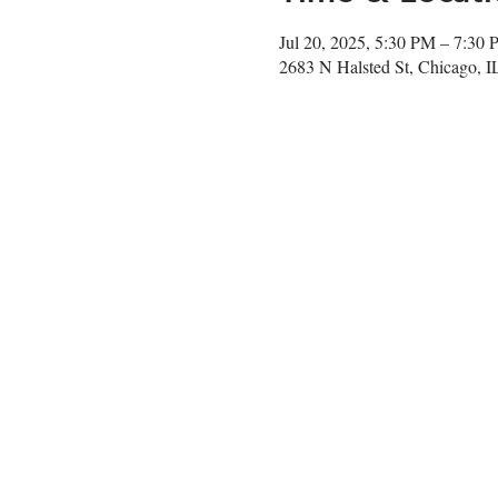
Jul 20, 2025, 5:30 PM – 7:30
2683 N Halsted St, Chicago, 