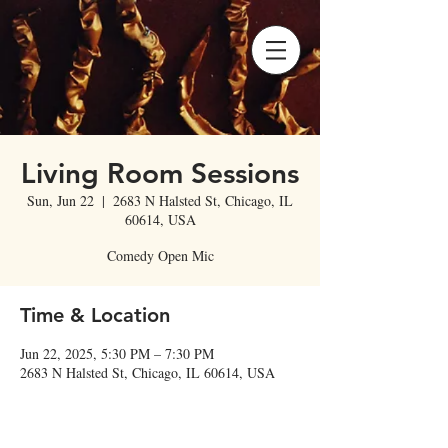
Living Room Sessions
Sun, Jun 22
  |  
2683 N Halsted St, Chicago, IL
60614, USA
Comedy Open Mic
Time & Location
Jun 22, 2025, 5:30 PM – 7:30 PM
2683 N Halsted St, Chicago, IL 60614, USA