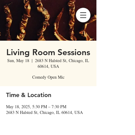
Living Room Sessions
Sun, May 18
  |  
2683 N Halsted St, Chicago, IL
60614, USA
Comedy Open Mic
Time & Location
May 18, 2025, 5:30 PM – 7:30 PM
2683 N Halsted St, Chicago, IL 60614, USA