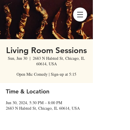
Living Room Sessions
Sun, Jun 30
  |  
2683 N Halsted St, Chicago, IL
60614, USA
Open Mic Comedy | Sign-up at 5:15
Time & Location
Jun 30, 2024, 5:30 PM – 8:00 PM
2683 N Halsted St, Chicago, IL 60614, USA