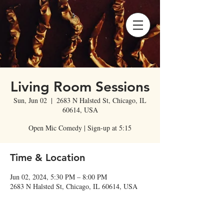
Living Room Sessions
Sun, Jun 02
  |  
2683 N Halsted St, Chicago, IL
60614, USA
Open Mic Comedy | Sign-up at 5:15
Time & Location
Jun 02, 2024, 5:30 PM – 8:00 PM
2683 N Halsted St, Chicago, IL 60614, USA