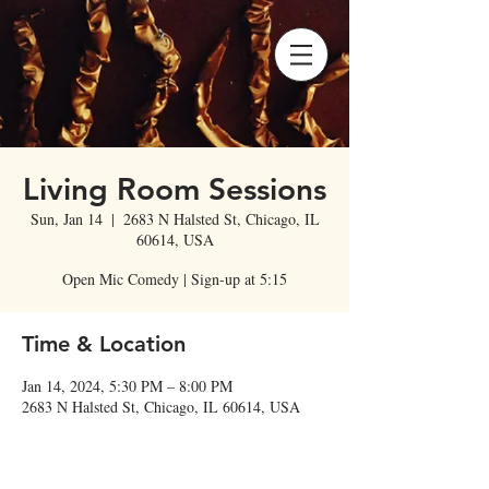
Living Room Sessions
Sun, Jan 14
  |  
2683 N Halsted St, Chicago, IL
60614, USA
Open Mic Comedy | Sign-up at 5:15
Time & Location
Jan 14, 2024, 5:30 PM – 8:00 PM
2683 N Halsted St, Chicago, IL 60614, USA