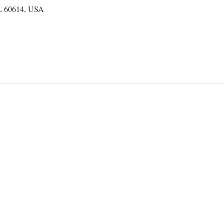
IL 60614, USA