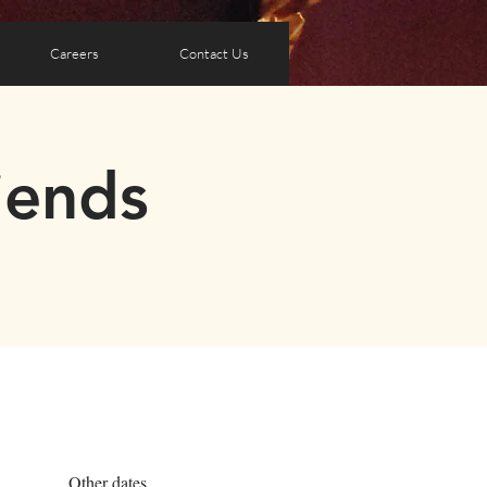
Careers
Contact Us
iends
Other dates