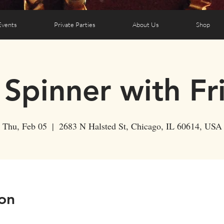
Events
Private Parties
About Us
Shop
 Spinner with Fr
Thu, Feb 05
  |  
2683 N Halsted St, Chicago, IL 60614, USA
on