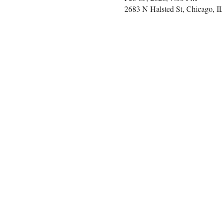
2683 N Halsted St, Chicago, 