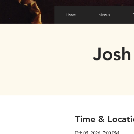
Home
Menus
Josh
Time & Locati
Feb 05, 2026, 7:00 PM