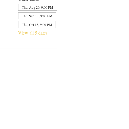
Thu, Aug 20, 9:00 PM
Thu, Sep 17, 9:00 PM
Thu, Oct 15, 9:00 PM
View all 5 dates