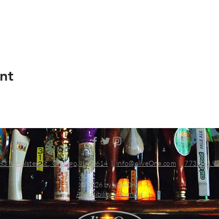
nt
83 N Halsted St., Chicago, IL 60614
|
info@aliveOne.com
|
773.348.9
© 2026 by aliveOne
Accessibility Statement