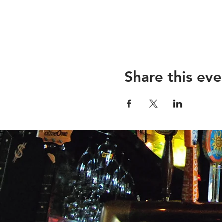
Share this eve
26