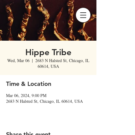
Hippe Tribe
Wed, Mar 06
  |  
2683 N Halsted St, Chicago, IL
60614, USA
Time & Location
Mar 06, 2024, 9:00 PM
2683 N Halsted St, Chicago, IL 60614, USA
Share this event