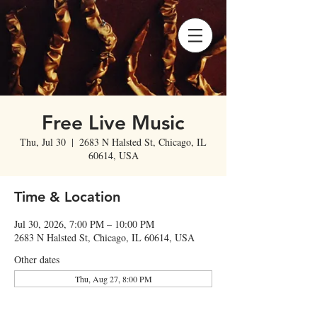
Free Live Music
Thu, Jul 30
  |  
2683 N Halsted St, Chicago, IL
60614, USA
Time & Location
Jul 30, 2026, 7:00 PM – 10:00 PM
2683 N Halsted St, Chicago, IL 60614, USA
Other dates
Thu, Aug 27, 8:00 PM