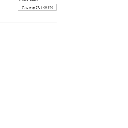
Thu, Aug 27, 8:00 PM