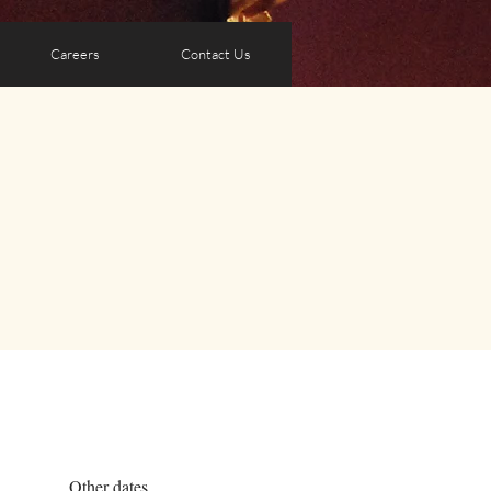
Careers
Contact Us
Other dates