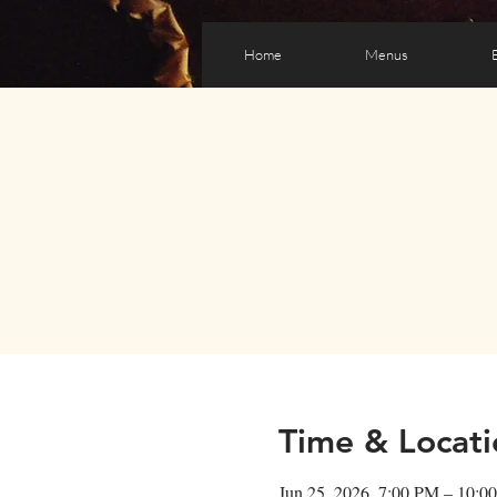
Home
Menus
Time & Locati
Jun 25, 2026, 7:00 PM – 10:0