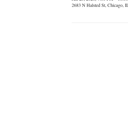
2683 N Halsted St, Chicago, 