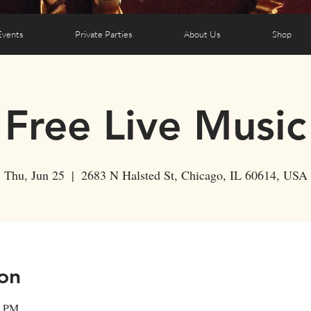
Events
Private Parties
About Us
Shop
Free Live Music
Thu, Jun 25
  |  
2683 N Halsted St, Chicago, IL 60614, USA
on
0 PM