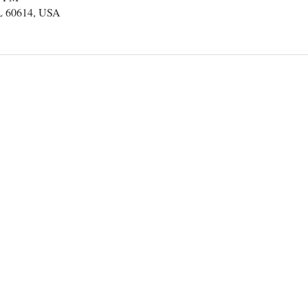
IL 60614, USA