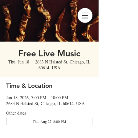
Free Live Music
Thu, Jun 18
  |  
2683 N Halsted St, Chicago, IL
60614, USA
Time & Location
Jun 18, 2026, 7:00 PM – 10:00 PM
2683 N Halsted St, Chicago, IL 60614, USA
Other dates
Thu, Aug 27, 8:00 PM