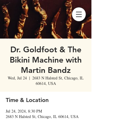
Dr. Goldfoot & The
Bikini Machine with
Martin Bandz
Wed, Jul 24
  |  
2683 N Halsted St, Chicago, IL
60614, USA
Time & Location
Jul 24, 2024, 8:30 PM
2683 N Halsted St, Chicago, IL 60614, USA