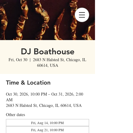
DJ Boathouse
Fri, Oct 30
  |  
2683 N Halsted St, Chicago, IL
60614, USA
Time & Location
Oct 30, 2026, 10:00 PM – Oct 31, 2026, 2:00
AM
2683 N Halsted St, Chicago, IL 60614, USA
Other dates
Fri, Aug 14, 10:00 PM
Fri, Aug 21, 10:00 PM