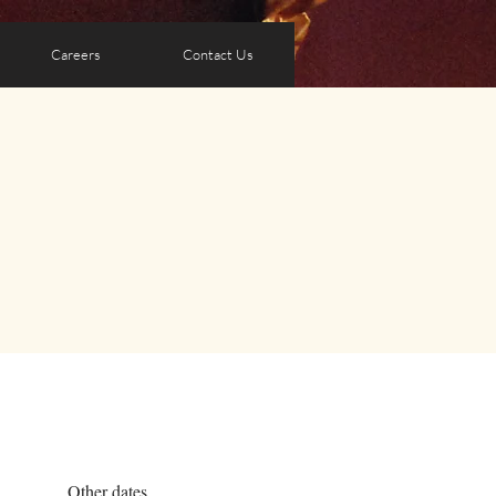
Careers
Contact Us
Other dates