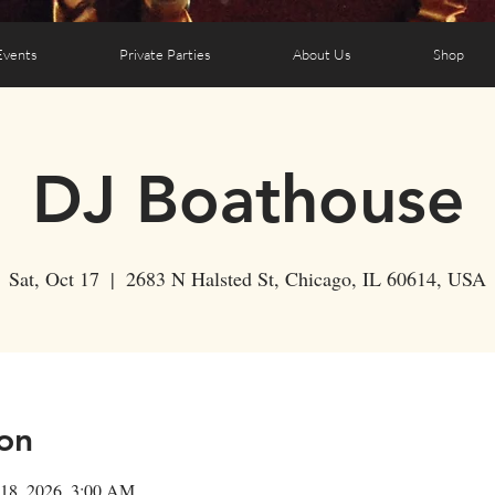
Events
Private Parties
About Us
Shop
DJ Boathouse
Sat, Oct 17
  |  
2683 N Halsted St, Chicago, IL 60614, USA
on
 18, 2026, 3:00 AM