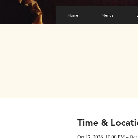
Home
Menus
Time & Locati
Oct 17, 2026, 10:00 PM – Oct