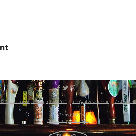
nt
83 N Halsted St., Chicago, IL 60614
|
info@aliveOne.com
|
773.348.9
© 2026 by aliveOne
Accessibility Statement