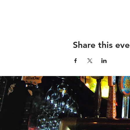
Share this eve
26