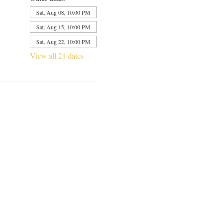
Sat, Aug 08, 10:00 PM
Sat, Aug 15, 10:00 PM
Sat, Aug 22, 10:00 PM
View all 21 dates