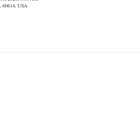
IL 60614, USA