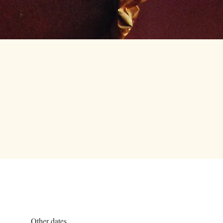
Careers
Contact Us
Other dates