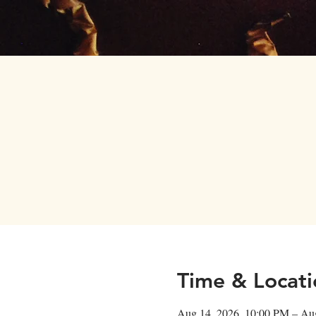
Home
Menus
Time & Locati
Aug 14, 2026, 10:00 PM – Au