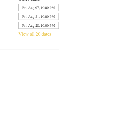
Fri, Aug 07, 10:00 PM
Fri, Aug 21, 10:00 PM
Fri, Aug 28, 10:00 PM
View all 20 dates