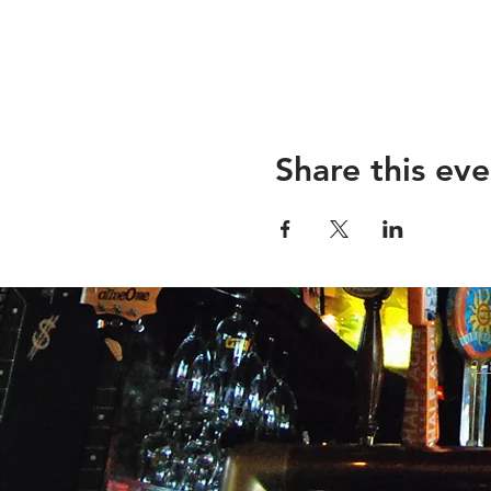
Share this eve
26