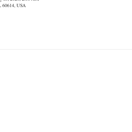
IL 60614, USA