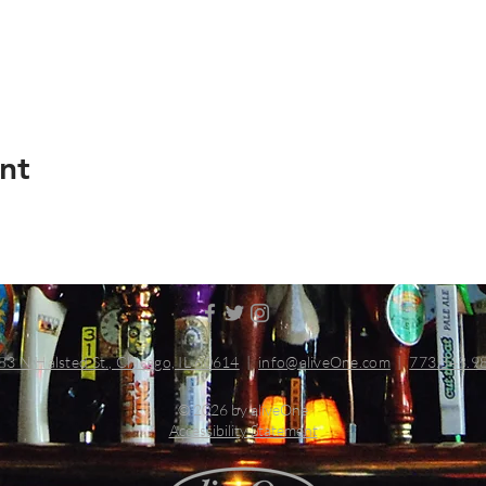
nt
83 N Halsted St., Chicago, IL 60614
|
info@aliveOne.com
|
773.348.9
© 2026 by aliveOne
Accessibility Statement