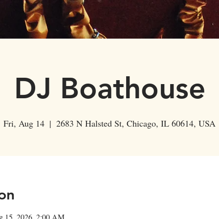
Events
Private Parties
About Us
Shop
DJ Boathouse
Fri, Aug 14
  |  
2683 N Halsted St, Chicago, IL 60614, USA
on
g 15, 2026, 2:00 AM