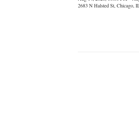
2683 N Halsted St, Chicago, 