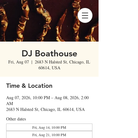
DJ Boathouse
Fri, Aug 07
  |  
2683 N Halsted St, Chicago, IL
60614, USA
Time & Location
Aug 07, 2026, 10:00 PM – Aug 08, 2026, 2:00
AM
2683 N Halsted St, Chicago, IL 60614, USA
Other dates
Fri, Aug 14, 10:00 PM
Fri, Aug 21, 10:00 PM